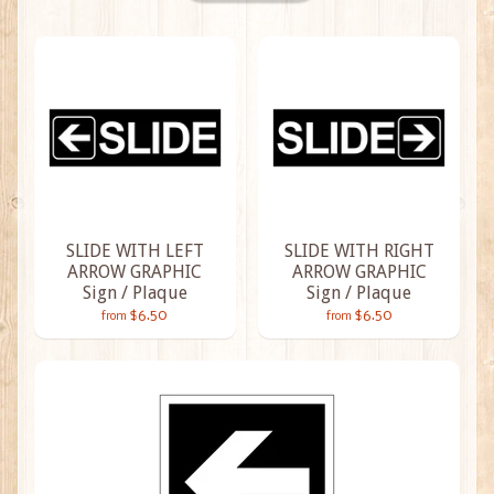
SLIDE WITH LEFT
SLIDE WITH RIGHT
ARROW GRAPHIC
ARROW GRAPHIC
Sign / Plaque
Sign / Plaque
$6.50
$6.50
from
from