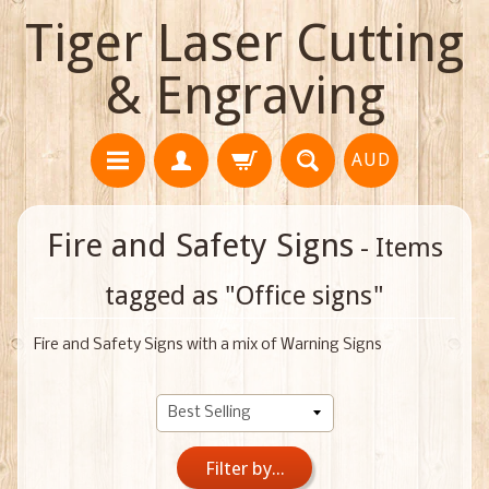
Tiger Laser Cutting
& Engraving
AUD
Fire and Safety Signs
- Items
tagged as "Office signs"
Fire and Safety Signs with a mix of Warning Signs
Filter by...