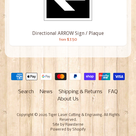
Directional ARROW Sign / Plaque
$7.50
from
Search
News
Shipping & Returns
FAQ
About Us
Copyright © 2026
Tiger Laser Cutting & Engraving
. All Rights
Reserved.
Site by Rawsterne
Powered by Shopify